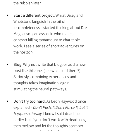
the rubbish later.
Start a different project.
 Whilst Daley and 
Whetstone languish in the pit of 
incompleteness, I started thinking about Dre 
Magnusson, an assassin who makes 
contract killing tantamount to charitable 
work. I see a series of short adventures on 
the horizon.
Blog.
 Why not write that blog, or add a new 
post like this one. (see what I did there?). 
Seriously, combining experiences and 
thoughts takes imagination, again 
stimulating the neural pathways.
Don't try too hard.
 As Leon Haywood once 
explained - 
Don't Push, It Don't Force It, Let it 
happen naturally.
 I know I said deadlines 
earlier but if you don't work with deadlines, 
then mellow and let the thoughts scamper 