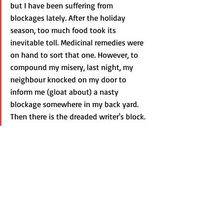
but I have been suffering from 
blockages lately. After the holiday 
season, too much food took its 
inevitable toll. Medicinal remedies were 
on hand to sort that one. However, to 
compound my misery, last night, my 
neighbour knocked on my door to 
inform me (gloat about) a nasty 
blockage somewhere in my back yard. 
Then there is the dreaded writer's block.