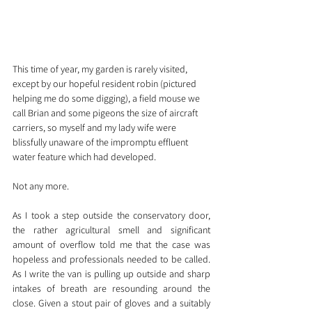
This time of year, my garden is rarely visited, 
except by our hopeful resident robin (pictured 
helping me do some digging), a field mouse we 
call Brian and some pigeons the size of aircraft 
carriers, so myself and my lady wife were 
blissfully unaware of the impromptu effluent 
water feature which had developed.
Not any more.
As I took a step outside the conservatory door, 
the rather agricultural smell and significant 
amount of overflow told me that the case was 
hopeless and professionals needed to be called. 
As I write the van is pulling up outside and sharp 
intakes of breath are resounding around the 
close. Given a stout pair of gloves and a suitably 