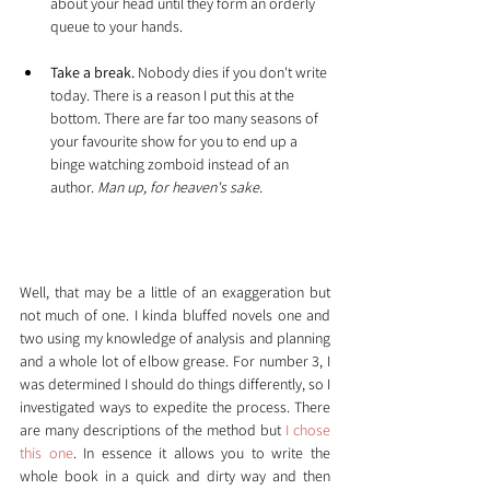
about your head until they form an orderly 
queue to your hands.
Take a break.
 Nobody dies if you don't write 
today. There is a reason I put this at the 
bottom. There are far too many seasons of 
your favourite show for you to end up a 
binge watching zomboid instead of an 
author. 
Man up, for heaven's sake.
My Saviour - The Snowflake 
method
Well, that may be a little of an exaggeration but 
not much of one. I kinda bluffed novels one and 
two using my knowledge of analysis and planning 
and a whole lot of elbow grease. For number 3, I 
was determined I should do things differently, so I 
investigated ways to expedite the process. There 
are many descriptions of the method but 
I chose 
this one
. In essence it allows you to write the 
whole book in a quick and dirty way and then 