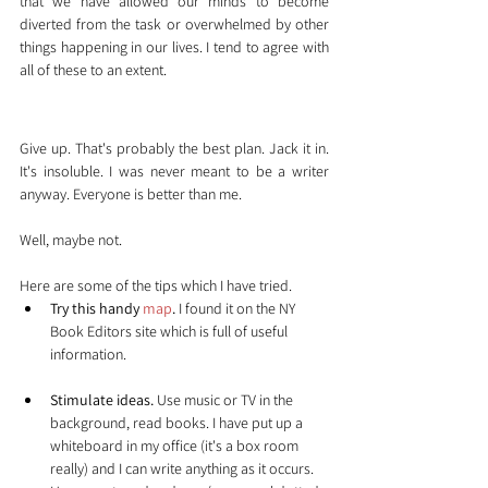
that we have allowed our minds to become 
diverted from the task or overwhelmed by other 
things happening in our lives. I tend to agree with 
all of these to an extent.
So what's to be done?
Give up. That's probably the best plan. Jack it in. 
It's insoluble. I was never meant to be a writer 
anyway. Everyone is better than me.
Well, maybe not.
Here are some of the tips which I have tried.
Try this handy
 map
.
 I found it on the NY 
Book Editors site which is full of useful 
information.
Stimulate ideas.
 Use music or TV in the 
background, read books. I have put up a 
whiteboard in my office (it's a box room 
really) and I can write anything as it occurs. 