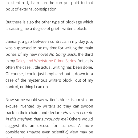
insistent rod, I am sure he can put paid to that 
bout of external constipation.
But there is also the other type of blockage which 
is causing me a degree of grief - writer's block.
January, a gap between contracts in my day job, 
was supposed to be my time for writing the main 
bones of my new novel 
No Going Back,
 the third 
in my 
Daley and Whetstone Crime Series
. Yet, as is 
often the case, little actual writing has been done. 
Of course, I could just hmph and put it down to a 
case of the mysterious writers block, out of my 
control, nothing I can do.
Now some would say writer's block is a myth; an 
excuse invented by writers so they can swoon 
back in their chairs and declare 
How can I create 
in this mayhem that surrounds me?
 Others would 
suggest it's an excuse for laziness. A more 
considered (maybe even scientific) view may be 