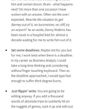
him and certain doom. Brain - what happens 
next? On more than one occasion I have 
woken with an answer. Often not the one I 
expected. 
Rewrite the situation to get 
Barney out of it, no locomotive, no cliff, try 
an airport?  
As an aside, Danny Watkins has 
been stuck in a hospital bed for almost a 
decade waiting for me to write him out of it.
Set some deadlines.
 Maybe not for you but 
for me, I work best when there is a deadline. 
In my career as Business Analyst, I could 
take a long time thinking and considering 
without finger touching keyboard. Then as 
the deadline approached, I would type fast 
enough to suffer third degree burns.
Just flippin' write.
 You are going to be 
editing anyway. If you add a thousand 
words of absolute tripe to suddenly hit on 
the nuggets of genius, suck it up and edit out 