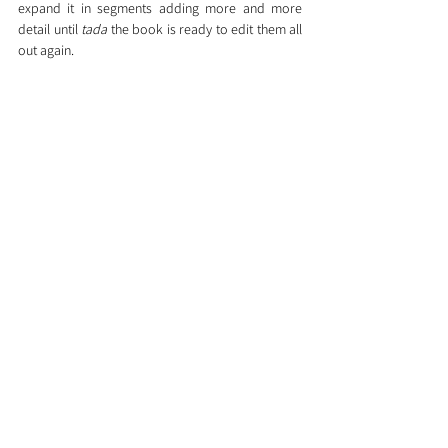
expand it in segments adding more and more 
detail until 
tada
 the book is ready to edit them all 
out again.
What this means to me is that right now, I know 
the whole story. With 1 & 2 I was stuck trying to 
get people into and out of situations. With 3 all 
the situations are mapped out.
In terms of writer's block, I simply stop expanding 
one section and move on to a different one, 
different situation, different viewpoint. At least I 
am writing something. The book won't be written 
top to bottom but rather like a paint-by-numbers 
picture, it will appear.
So, am I unblocked?