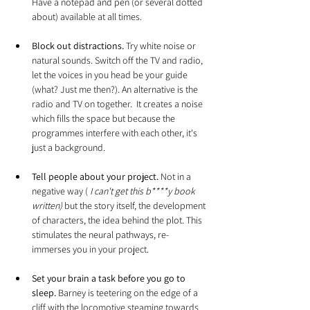
Have a notepad and pen (or several dotted 
about) available at all times.
Block out distractions.
 Try white noise or 
natural sounds. Switch off the TV and radio, 
let the voices in you head be your guide 
(what? Just me then?). An alternative is the 
radio and TV on together.  It creates a noise 
which fills the space but because the 
programmes interfere with each other, it's 
just a background.
Tell people about your project. 
Not in a 
negative way (
 I can't get this b****y book 
written) 
but the story itself, the development 
of characters, the idea behind the plot. This 
stimulates the neural pathways, re-
immerses you in your project.
Set your brain a task before you go to 
sleep.
 Barney is teetering on the edge of a 
cliff with the locomotive steaming towards 