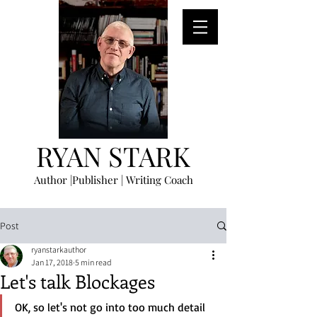
RYAN STARK
Author |Publisher | Writing Coach
Post
ryanstarkauthor
Jan 17, 2018
5 min read
Let's talk Blockages
OK, so let's not go into too much detail 