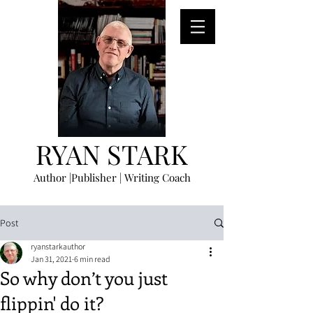
RYAN STARK
Author |Publisher | Writing Coach
Post
ryanstarkauthor
Jan 31, 2021
6 min read
So why don’t you just
flippin' do it?