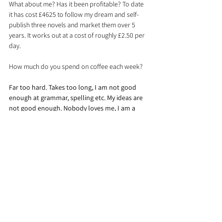
What about me? Has it been profitable? To date 
it has cost £4625 to follow my dream and self-
publish three novels and market them over 5 
years. It works out at a cost of roughly £2.50 per 
day.
How much do you spend on coffee each week?
Far too hard. Takes too long, I am not good 
enough at grammar, spelling etc. My ideas are 
not good enough. Nobody loves me, I am a 
mess, yada yada yada.
If nothing changes, you just get more of the same.
So right now, go into the spare room and shut 
the door and the curtains. Then strip off all your 
clothes, spin in a circle with your arms 
outstretched singing “I will survive “ at the top of 
your voice. Now stop. Who noticed? Who cared? 
Who criticised? No-one.