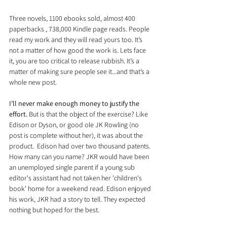
Three novels, 1100 ebooks sold, almost 400 
paperbacks , 738,000 Kindle page reads. People 
read my work and they will read yours too. It’s 
not a matter of how good the work is. Lets face 
it, you are too critical to release rubbish. It’s a 
matter of making sure people see it...and that’s a 
whole new post.
I’ll never make enough money to justify the 
effort.
 But is that the object of the exercise? Like 
Edison or Dyson, or good ole JK Rowling (no 
post is complete without her), it was about the 
product.  Edison had over two thousand patents. 
How many can you name? JKR would have been 
an unemployed single parent if a young sub 
editor's assistant had not taken her 'children's 
book' home for a weekend read. Edison enjoyed 
his work, JKR had a story to tell. They expected 
nothing but hoped for the best.