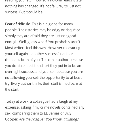
reading your stuff now so if no-one reads it later 
nothing has changed. It’s not failure; it’s just not 
success. But it could be.
Fear of ridicule
. This is a big one for many 
people. Their stories may be edgy or risqué or 
simply they are afraid they are just not good 
enough. Well, guess what? You probably aren’t. 
Most writers feel this way. However measuring 
yourself against another successful author 
demeans both of you. The other author because 
you don’t respect the effort they put in to be an 
overnight success, and yourself because you are 
not allowing yourself the opportunity to at least 
try. Every author thinks their stuff is mediocre at 
the start.
Today at work, a colleague had a laugh at my 
expense, asking if my crime novels contained any 
sex, comparing them to EL James or Jilly 
Cooper. 
Are they risqué? You know, titillating?