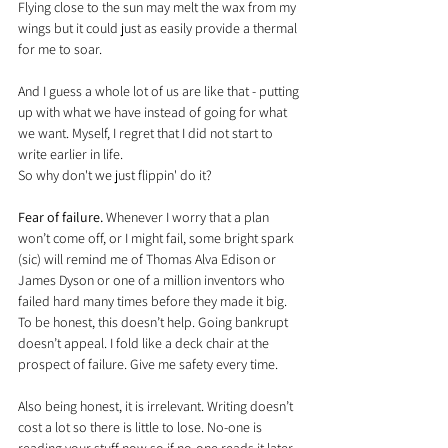
Flying close to the sun may melt the wax from my 
wings but it could just as easily provide a thermal 
for me to soar.
And I guess a whole lot of us are like that - putting 
up with what we have instead of going for what 
we want. Myself, I regret that I did not start to 
write earlier in life.
So why don't we just flippin' do it?
Fear of failure.
 Whenever I worry that a plan 
won’t come off, or I might fail, some bright spark 
(sic) will remind me of Thomas Alva Edison or 
James Dyson or one of a million inventors who 
failed hard many times before they made it big. 
To be honest, this doesn’t help. Going bankrupt 
doesn’t appeal. I fold like a deck chair at the 
prospect of failure. Give me safety every time.
Also being honest, it is irrelevant. Writing doesn’t 
cost a lot so there is little to lose. No-one is 