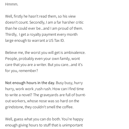
Hmmm.
Well, firstly he hasn't read them, so his view 
doesn't count. Secondly, I am a far harsher critic 
than he could ever be...and I am proud of them. 
Thirdly,  I get a royalty payment every month 
large enough to warrant a US Tax ID.
Believe me, the worst you will get is ambivalence. 
People, probably even your own family, wont 
care that you are a writer. But you care...and it's 
for you, remember?
Not enough hours in the day.
 Busy busy, hurry 
hurry, work work ,rush rush. How can I find time 
to write a novel? The graveyards are full of burnt-
out workers, whose nose was so hard on the 
grindstone, they couldn't smell the coffee.
Well, guess what you can do both. You’re happy 
enough giving hours to stuff that is unimportant 