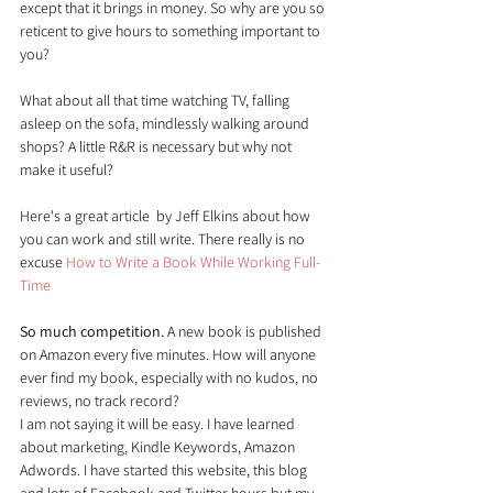
except that it brings in money. So why are you so 
reticent to give hours to something important to 
you?
What about all that time watching TV, falling 
asleep on the sofa, mindlessly walking around 
shops? A little R&R is necessary but why not 
make it useful?
Here's a great article  by Jeff Elkins about how 
you can work and still write. There really is no 
excuse 
How to Write a Book While Working Full-
Time
So much competition.
 A new book is published 
on Amazon every five minutes. How will anyone 
ever find my book, especially with no kudos, no 
reviews, no track record?
I am not saying it will be easy. I have learned 
about marketing, Kindle Keywords, Amazon 
Adwords. I have started this website, this blog 