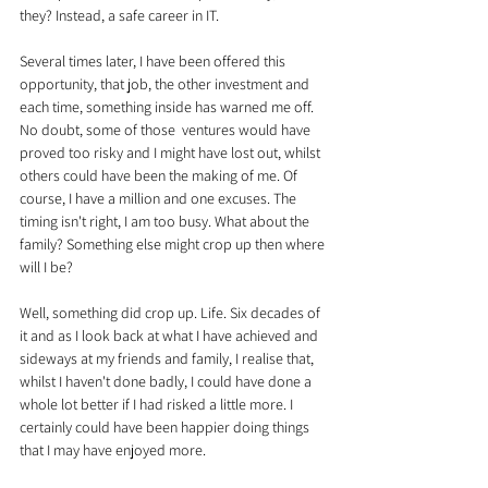
they? Instead, a safe career in IT.
Several times later, I have been offered this 
opportunity, that job, the other investment and 
each time, something inside has warned me off. 
No doubt, some of those  ventures would have 
proved too risky and I might have lost out, whilst 
others could have been the making of me. Of 
course, I have a million and one excuses. The 
timing isn't right, I am too busy. What about the 
family? Something else might crop up then where 
will I be?
Well, something did crop up. Life. Six decades of 
it and as I look back at what I have achieved and 
sideways at my friends and family, I realise that, 
whilst I haven't done badly, I could have done a 
whole lot better if I had risked a little more. I 
certainly could have been happier doing things 
that I may have enjoyed more.