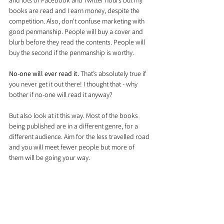
and lots of Facebook and Twitter hours but my 
books are read and I earn money, despite the 
competition. Also, don't confuse marketing with 
good penmanship. People will buy a cover and 
blurb before they read the contents. People will 
buy the second if the penmanship is worthy.
No-one will ever read it.
 That’s absolutely true if 
you never get it out there! I thought that - why 
bother if no-one will read it anyway?
But also look at it this way. Most of the books 
being published are in a different genre, for a 
different audience. Aim for the less travelled road 
and you will meet fewer people but more of 
them will be going your way.