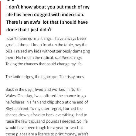
I don't know about you but much of my 
life has been dogged with indecision. 
There is an awful lot that I should have 
done that I just didn't.
I don't mean normal things. I have always been 
great at those. I keep food on the table, pay the 
bills, I raised my kids without seriously damaging 
them. No I mean the radical, 
out there
 things. 
Taking the chances that could change my life.
The knife-edges, the tightrope. The risky ones.
Back in the day, I lived and worked in North 
Wales. One day, I was offered the chance to go 
half-shares in a fish and chip shop at one end of 
Rhyl seafront. To my utter regret, I turned the 
chance down, afraid to hock everything I had to 
raise the few thousand pounds I needed. So life 
would have been tough for a year or two but 
those places are a licence to print money, aren't 