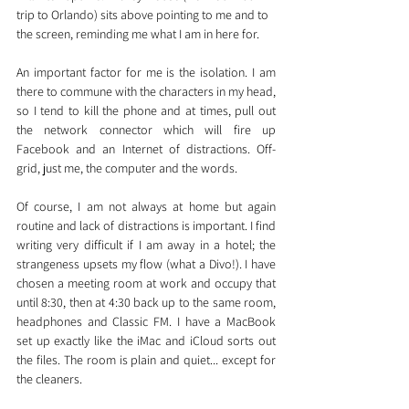
trip to Orlando) sits above pointing to me and to 
the screen, reminding me what I am in here for.
An important factor for me is the isolation. I am 
there to commune with the characters in my head, 
so I tend to kill the phone and at times, pull out 
the network connector which will fire up 
Facebook and an Internet of distractions. Off-
grid, just me, the computer and the words.
Of course, I am not always at home but again 
routine and lack of distractions is important. I find 
writing very difficult if I am away in a hotel; the 
strangeness upsets my flow (what a Divo!). I have 
chosen a meeting room at work and occupy that 
until 8:30, then at 4:30 back up to the same room, 
headphones and Classic FM. I have a MacBook 
set up exactly like the iMac and iCloud sorts out 
the files. The room is plain and quiet... except for 
the cleaners.