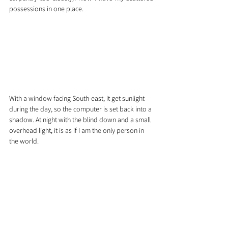
possessions in one place. 
With a window facing South-east, it get sunlight 
during the day, so the computer is set back into a 
shadow. At night with the blind down and a small 
overhead light, it is as if I am the only person in 
the world.