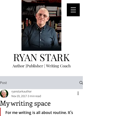
RYAN STARK
Author |Publisher | Writing Coach
Post
ryanstarkauthor
Nov 19, 2017
3 min read
My writing space
For me writing is all about routine. It's 