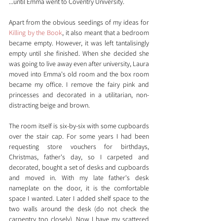
...until Emma went to Coventry University.
Apart from the obvious seedings of my ideas for 
Killing by the Book
, it also meant that a bedroom 
became empty. However, it was left tantalisingly 
empty until she finished. When she decided she 
was going to live away even after university, Laura 
moved into Emma's old room and the box room 
became my office. I remove the fairy pink and 
princesses and decorated in a utilitarian, non-
distracting beige and brown.
The room itself is six-by-six with some cupboards 
over the stair cap. For some years I had been 
requesting store vouchers for birthdays, 
Christmas, father's day, so I carpeted and 
decorated, bought a set of desks and cupboards 
and moved in. With my late father's desk 
nameplate on the door, it is the comfortable 
space I wanted. Later I added shelf space to the 
two walls around the desk (do not check the 
carpentry too closely). Now I have my scattered 