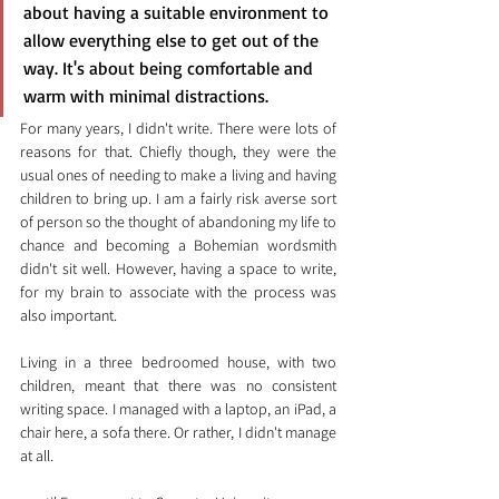
about having a suitable environment to 
allow everything else to get out of the 
way. It's about being comfortable and 
warm with minimal distractions.
For many years, I didn't write. There were lots of 
reasons for that. Chiefly though, they were the 
usual ones of needing to make a living and having 
children to bring up. I am a fairly risk averse sort 
of person so the thought of abandoning my life to 
chance and becoming a Bohemian wordsmith 
didn't sit well. However, having a space to write, 
for my brain to associate with the process was 
also important.
Living in a three bedroomed house, with two 
children, meant that there was no consistent 
writing space. I managed with a laptop, an iPad, a 
chair here, a sofa there. Or rather, I didn't manage 
at all.