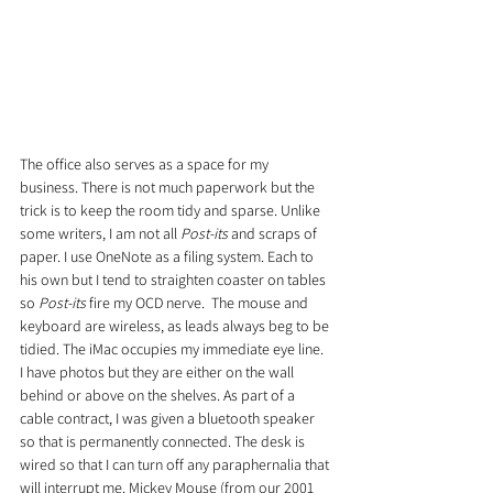
The office also serves as a space for my 
business. There is not much paperwork but the 
trick is to keep the room tidy and sparse. Unlike 
some writers, I am not all 
Post-its
 and scraps of 
paper. I use OneNote as a filing system. Each to 
his own but I tend to straighten coaster on tables 
so 
Post-its
 fire my OCD nerve.  The mouse and 
keyboard are wireless, as leads always beg to be 
tidied. The iMac occupies my immediate eye line. 
I have photos but they are either on the wall 
behind or above on the shelves. As part of a 
cable contract, I was given a bluetooth speaker 
so that is permanently connected. The desk is 
wired so that I can turn off any paraphernalia that 
will interrupt me. Mickey Mouse (from our 2001 